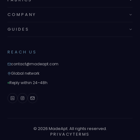
COMPANY
GUIDES
REACH US
contact@madeapt.com
Global network
Reply within 24–48h
©
2026
MadeApt. All rights reserved.
PRIVACY
TERMS