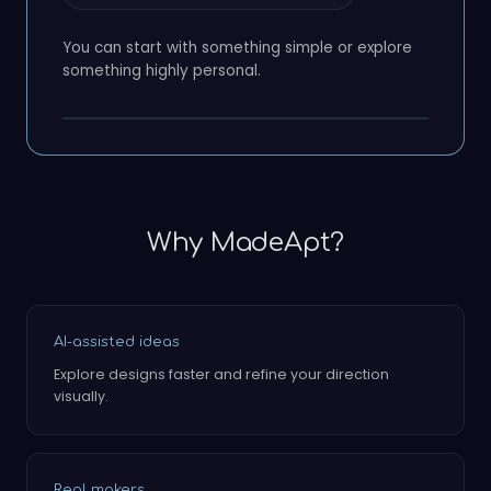
You can start with something simple or explore
something highly personal.
Why MadeApt?
AI-assisted ideas
Explore designs faster and refine your direction
visually.
Real makers