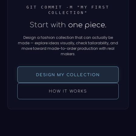
GIT COMMIT -M "MY FIRST
COLLECTION"
Start with
one piece.
Design a fashion collection that can actually be
made — explore ideas visually, check tailorability, and
move toward made-to-order production with real
makers.
DESIGN MY COLLECTION
HOW IT WORKS