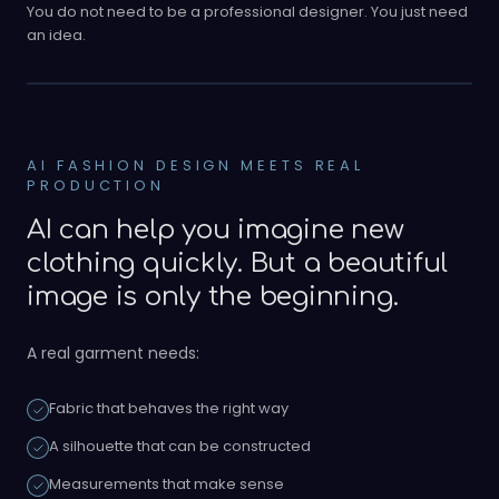
You do not need to be a professional designer. You just need
an idea.
AI FASHION DESIGN MEETS REAL
PRODUCTION
AI can help you imagine new
clothing quickly. But a beautiful
image is only the beginning.
A real garment needs:
Fabric that behaves the right way
A silhouette that can be constructed
Measurements that make sense