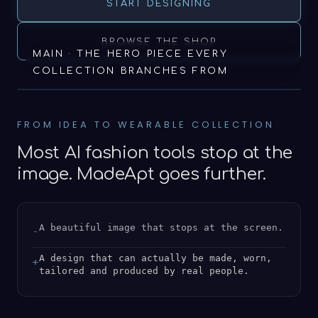
START DESIGNING
BROWSE THE SHOP
MAIN · THE HERO PIECE EVERY
COLLECTION BRANCHES FROM
FROM IDEA TO WEARABLE COLLECTION
Most AI fashion tools stop at the
image. MadeApt goes further.
A beautiful image that stops at the screen.
-
A design that can actually be made, worn,
+
tailored and produced by real people.