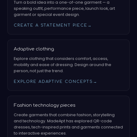
Turn a bold idea into a one-of-one garment — a
speaking outfit, performance piece, launch look, art
garment or special event design.
CREATE A STATEMENT PIECE
→
Adaptive clothing
Explore clothing that considers comfort, access,
mobility and ease of dressing. Design around the
person, not just the trend.
EXPLORE ADAPTIVE CONCEPTS
→
Fashion technology pieces
Create garments that combine fashion, storytelling
and technology. MadeApt has explored QR-code
dresses, tech-inspired prints and garments connected
to interactive experiences.