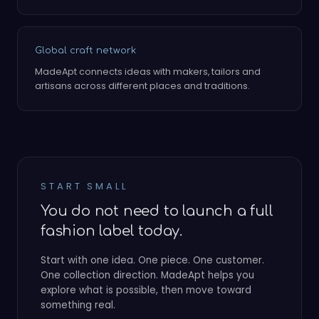
Global craft network
MadeApt connects ideas with makers, tailors and
artisans across different places and traditions.
START SMALL
You do not need to launch a full
fashion label today.
Start with one idea. One piece. One customer.
One collection direction. MadeApt helps you
explore what is possible, then move toward
something real.