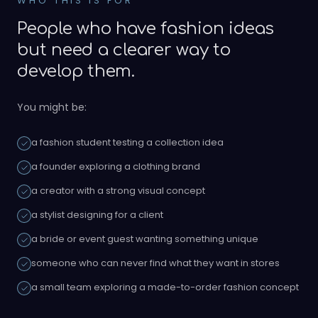
WHO THIS IS FOR
People who have fashion ideas
but need a clearer way to
develop them.
You might be:
a fashion student testing a collection idea
a founder exploring a clothing brand
a creator with a strong visual concept
a stylist designing for a client
a bride or event guest wanting something unique
someone who can never find what they want in stores
a small team exploring a made-to-order fashion concept