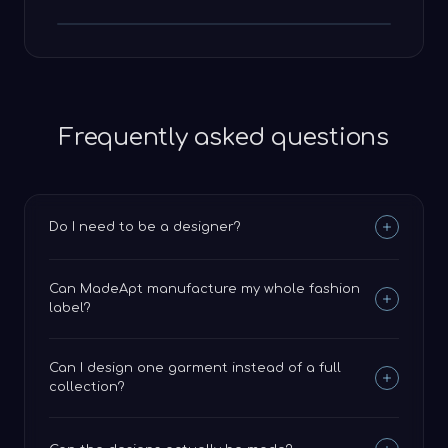
Frequently asked questions
Do I need to be a designer?
Can MadeApt manufacture my whole fashion
label?
Can I design one garment instead of a full
collection?