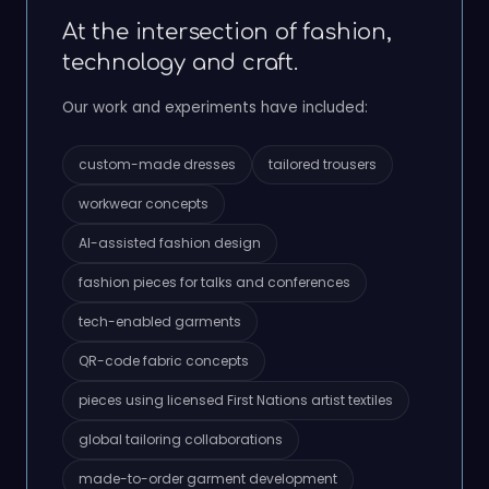
At the intersection of fashion,
technology and craft.
Our work and experiments have included:
custom-made dresses
tailored trousers
workwear concepts
AI-assisted fashion design
fashion pieces for talks and conferences
tech-enabled garments
QR-code fabric concepts
pieces using licensed First Nations artist textiles
global tailoring collaborations
made-to-order garment development