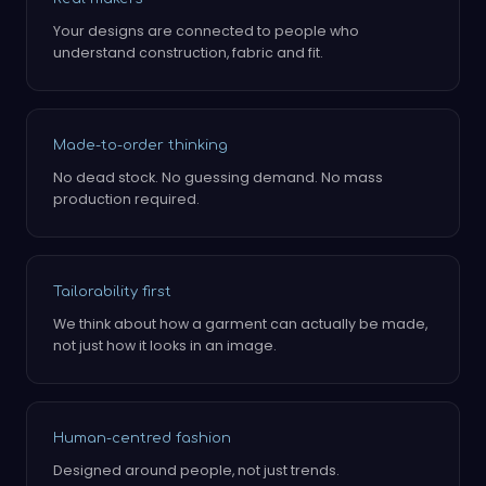
Your designs are connected to people who
understand construction, fabric and fit.
Made-to-order thinking
No dead stock. No guessing demand. No mass
production required.
Tailorability first
We think about how a garment can actually be made,
not just how it looks in an image.
Human-centred fashion
Designed around people, not just trends.