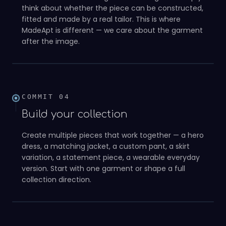
think about whether the piece can be constructed,
fitted and made by a real tailor. This is where
MadeApt is different — we care about the garment
03
after the image.
COMMIT
04
Build your collection
Create multiple pieces that work together — a hero
dress, a matching jacket, a custom pant, a skirt
variation, a statement piece, a wearable everyday
version. Start with one garment or shape a full
04
collection direction.