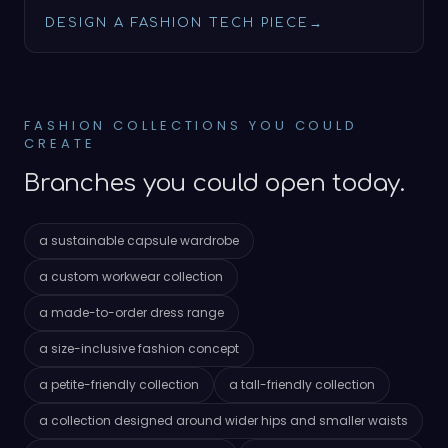
DESIGN A FASHION TECH PIECE
→
FASHION COLLECTIONS YOU COULD
CREATE
Branches you could open today.
a sustainable capsule wardrobe
a custom workwear collection
a made-to-order dress range
a size-inclusive fashion concept
a petite-friendly collection
a tall-friendly collection
a collection designed around wider hips and smaller waists