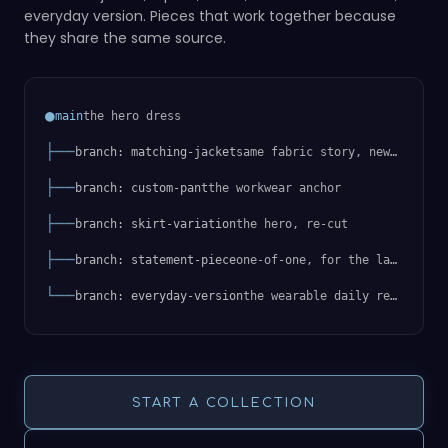
everyday version. Pieces that work together because
they share the same source.
●
the hero dress
main
├──
same fabric story, new silhouette
branch: matching-jacket
├──
the workwear anchor
branch: custom-pant
├──
the hero, re-cut
branch: skirt-variation
├──
one-of-one, for the launch
branch: statement-piece
└──
the wearable daily reimagining
branch: everyday-version
START A COLLECTION