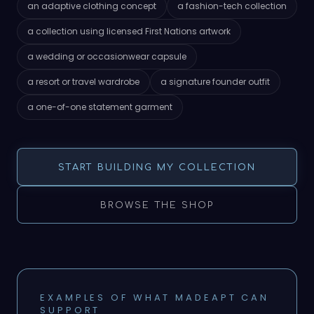
an adaptive clothing concept
a fashion-tech collection
a collection using licensed First Nations artwork
a wedding or occasionwear capsule
a resort or travel wardrobe
a signature founder outfit
a one-of-one statement garment
START BUILDING MY COLLECTION
BROWSE THE SHOP
EXAMPLES OF WHAT MADEAPT CAN
SUPPORT