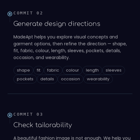
COMMIT
02
Generate design directions
MadeApt helps you explore visual concepts and
garment options, then refine the direction — shape,
fit, fabric, colour, length, sleeves, pockets, details,
occasion, and wearability.
shape
fit
fabric
colour
length
sleeves
02
pockets
details
occasion
wearability
COMMIT
03
Check tailorability
A beautiful fashion image is not enough. We help you