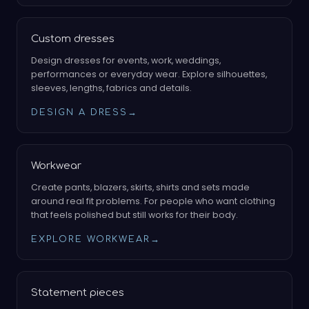
Custom dresses
Design dresses for events, work, weddings,
performances or everyday wear. Explore silhouettes,
sleeves, lengths, fabrics and details.
DESIGN A DRESS
→
Workwear
Create pants, blazers, skirts, shirts and sets made
around real fit problems. For people who want clothing
that feels polished but still works for their body.
EXPLORE WORKWEAR
→
Statement pieces