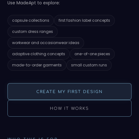
Use MadeApt to explore:
capsule collections
first fashion label concepts
custom dress ranges
workwear and occasionwear ideas
adaptive clothing concepts
one-of-one pieces
made-to-order garments
small custom runs
CREATE MY FIRST DESIGN
HOW IT WORKS