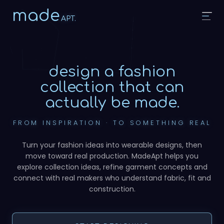
made
APT.
design a fashion
collection
that can
actually be made.
FROM INSPIRATION · TO SOMETHING REAL
Turn your fashion ideas into wearable designs, then
move toward real production. MadeApt helps you
explore collection ideas, refine garment concepts and
connect with real makers who understand fabric, fit and
construction.