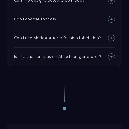
Can the designs actually be made?
Can I choose fabrics?
Can I use MadeApt for a fashion label idea?
Is this the same as an AI fashion generator?