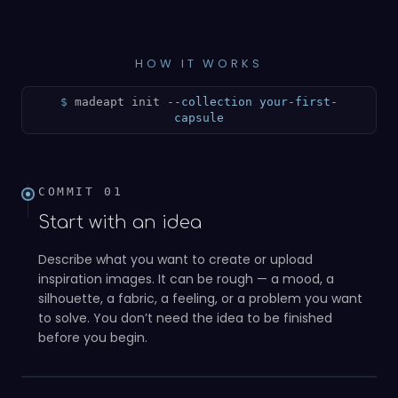
HOW IT WORKS
$
madeapt init
--collection your-first-
capsule
COMMIT
01
Start with an idea
Describe what you want to create or upload
inspiration images. It can be rough — a mood, a
silhouette, a fabric, a feeling, or a problem you want
to solve. You don’t need the idea to be finished
01
before you begin.