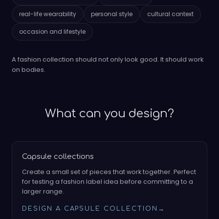
real-life wearability
personal style
cultural context
occasion and lifestyle
A fashion collection should not only look good. It should work
on bodies.
What can you design?
Capsule collections
Create a small set of pieces that work together. Perfect
for testing a fashion label idea before committing to a
larger range.
DESIGN A CAPSULE COLLECTION
→