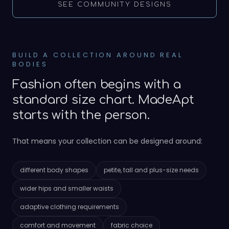
SEE COMMUNITY DESIGNS
BUILD A COLLECTION AROUND REAL
BODIES
Fashion often begins with a
standard size chart. MadeApt
starts with the person.
That means your collection can be designed around:
different body shapes
petite, tall and plus-size needs
wider hips and smaller waists
adaptive clothing requirements
comfort and movement
fabric choice