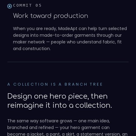
COMMIT
05
Work toward production
When you are ready, MadeApt can help turn selected
designs into made-to-order garments through our
maker network — people who understand fabric, fit
05
and construction.
A COLLECTION IS A BRANCH TREE
Design one hero piece, then
reimagine it into a collection.
The same way software grows — one main idea,
branched and refined — your hero garment can
become a jacket, a pant, a skirt, a statement version, an