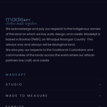
made
APT.
clothes made together.
We acknowledge and pay our respects to the Indigenous owners
of the land on which we live, work, design, and create. MadeApt is
based in Boorloo (Perth), on Whadjuk Noongar Country. This
always was and always will be Aboriginal land.
We also pay our respects to the Traditional Custodians and
communities of the lands across the world where our artisan
partners live, craft, and create.
MADEAPT
STUDIO
MADE TO MEASURE
FABRICS