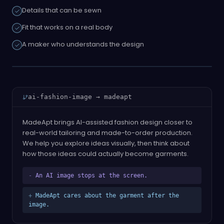
Details that can be sewn
Fit that works on a real body
A maker who understands the design
ai-fashion-image → madeapt
MadeApt brings AI-assisted fashion design closer to
real-world tailoring and made-to-order production.
We help you explore ideas visually, then think about
how those ideas could actually become garments.
-
An AI image stops at the screen.
+
MadeApt cares about the garment after the
image.