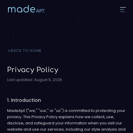
made
APT.
BACK TO HOME
Privacy Policy
Last updated:
August 9, 2026
1. Introduction
MadeApt ("we," "our," or "us") is committed to protecting your
privacy. This Privacy Policy explains how we collect, use,
disclose, and safeguard your information when you visit our
website and use our services, including our style analysis and