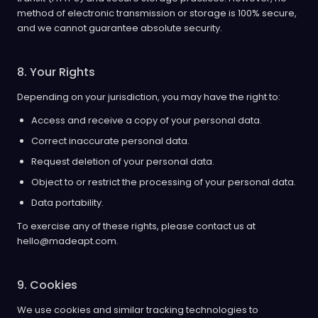
method of electronic transmission or storage is 100% secure,
and we cannot guarantee absolute security.
8. Your Rights
Depending on your jurisdiction, you may have the right to:
Access and receive a copy of your personal data.
Correct inaccurate personal data.
Request deletion of your personal data.
Object to or restrict the processing of your personal data.
Data portability.
To exercise any of these rights, please contact us at
hello@madeapt.com.
9. Cookies
We use cookies and similar tracking technologies to