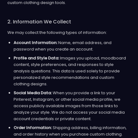
custom clothing design tools.
2. Information We Collect
We may collect the following types of information:
Account Information:
Name, email address, and
password when you create an account.
Profile and Style Data:
Images you upload, moodboard
content, style preferences, and responses to style
analysis questions. This data is used solely to provide
personalized style recommendations and custom
clothing designs.
Social Media Data:
When you provide a link to your
Pinterest, Instagram, or other social media profile, we
access publicly available images from those links to
analyze your style. We do not access your social media
account credentials or private content.
Order Information:
Shipping address, billing information,
and order history when you purchase custom clothing.