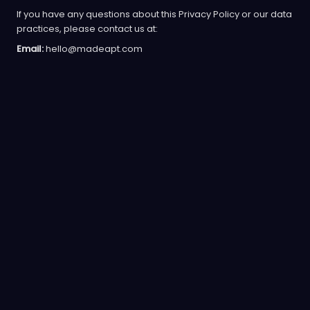
If you have any questions about this Privacy Policy or our data
practices, please contact us at:
Email:
hello@madeapt.com