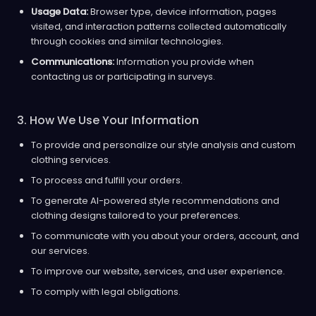
Usage Data:
Browser type, device information, pages
visited, and interaction patterns collected automatically
through cookies and similar technologies.
Communications:
Information you provide when
contacting us or participating in surveys.
3. How We Use Your Information
To provide and personalize our style analysis and custom
clothing services.
To process and fulfill your orders.
To generate AI-powered style recommendations and
clothing designs tailored to your preferences.
To communicate with you about your orders, account, and
our services.
To improve our website, services, and user experience.
To comply with legal obligations.