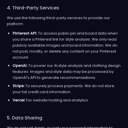
4. Third-Party Services
We use the following third-party services to provide our
platform:
Pinterest API:
To access public pin and board data when
you share a Pinterest link for style analysis. We only read
publicly available images and board information. We do
not post, modify, or delete any content on your Pinterest
account.
OpenAI:
To power our AI style analysis and clothing design
features. Images and style data may be processed by
OpenAI's API to generate recommendations.
Stripe:
To securely process payments. We do not store
your full credit card information.
Vercel:
For website hosting and analytics.
5. Data Sharing
We do not sell, trade, or rent your personal information to