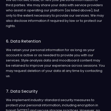
third parties. We may share your data with service providers
who assist in operating our platform (as listed above), but
only to the extent necessary to provide our services. We may
also disclose information if required by law or to protect our
rights.
6. Data Retention
We retain your personal information for as long as your
account is active or as needed to provide you with our
services. Style analysis data and moodboard content may
be retained to improve your experience across sessions. You
may request deletion of your data at any time by contacting
us.
7. Data Security
We implement industry-standard security measures to
protect your personal information, including encryption in
transit (HTTPS) and secure storage practices. However, no