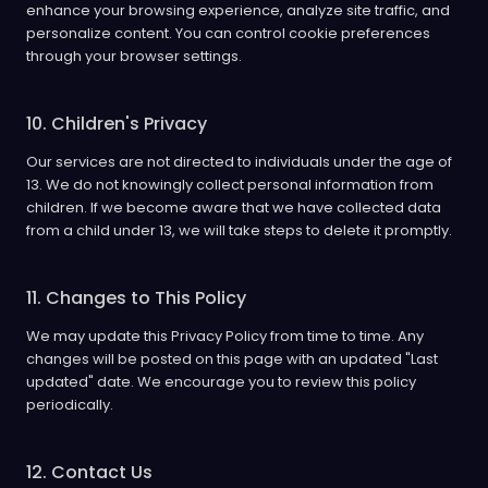
enhance your browsing experience, analyze site traffic, and
personalize content. You can control cookie preferences
through your browser settings.
10. Children's Privacy
Our services are not directed to individuals under the age of
13. We do not knowingly collect personal information from
children. If we become aware that we have collected data
from a child under 13, we will take steps to delete it promptly.
11. Changes to This Policy
We may update this Privacy Policy from time to time. Any
changes will be posted on this page with an updated "Last
updated" date. We encourage you to review this policy
periodically.
12. Contact Us