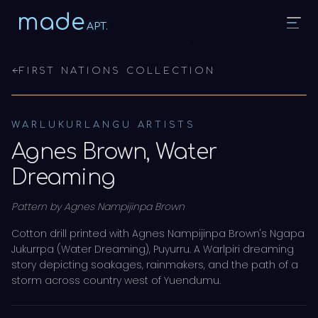
made
APT.
FIRST NATIONS COLLECTION
WARLUKURLANGU ARTISTS
Agnes Brown, Water
Dreaming
Pattern by
Agnes Nampijinpa Brown
Cotton drill printed with Agnes Nampijinpa Brown's Ngapa
Jukurrpa (Water Dreaming), Puyurru. A Warlpiri dreaming
story depicting soakages, rainmakers, and the path of a
storm across country west of Yuendumu.