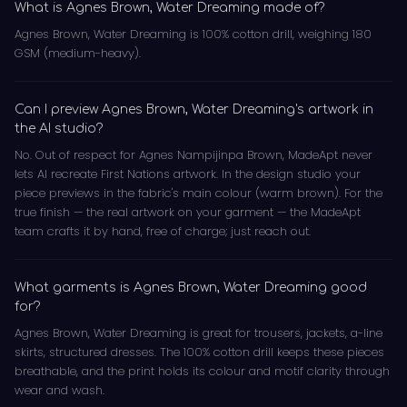
What is Agnes Brown, Water Dreaming made of?
Agnes Brown, Water Dreaming is 100% cotton drill, weighing 180
GSM (medium-heavy).
Can I preview Agnes Brown, Water Dreaming's artwork in
the AI studio?
No. Out of respect for Agnes Nampijinpa Brown, MadeApt never
lets AI recreate First Nations artwork. In the design studio your
piece previews in the fabric's main colour (warm brown). For the
true finish — the real artwork on your garment — the MadeApt
team crafts it by hand, free of charge; just reach out.
What garments is Agnes Brown, Water Dreaming good
for?
Agnes Brown, Water Dreaming is great for trousers, jackets, a-line
skirts, structured dresses. The 100% cotton drill keeps these pieces
breathable, and the print holds its colour and motif clarity through
wear and wash.