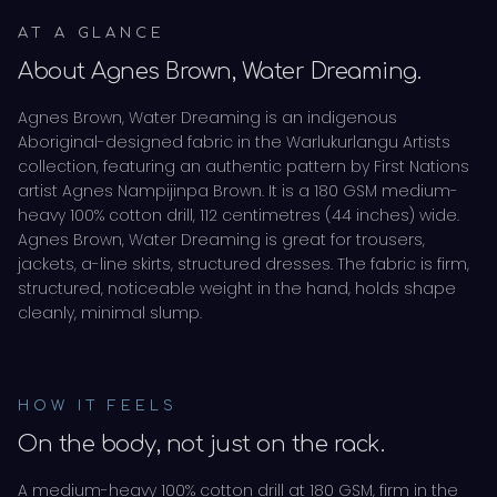
AT A GLANCE
About
Agnes Brown, Water Dreaming
.
Agnes Brown, Water Dreaming is an indigenous
Aboriginal-designed fabric in the Warlukurlangu Artists
collection, featuring an authentic pattern by First Nations
artist Agnes Nampijinpa Brown. It is a 180 GSM medium-
heavy 100% cotton drill, 112 centimetres (44 inches) wide.
Agnes Brown, Water Dreaming is great for trousers,
jackets, a-line skirts, structured dresses. The fabric is firm,
structured, noticeable weight in the hand, holds shape
cleanly, minimal slump.
HOW IT FEELS
On the body, not just on the rack.
A medium-heavy 100% cotton drill at 180 GSM, firm in the