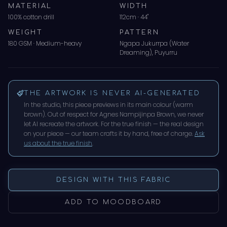
MATERIAL
WIDTH
100% cotton drill
112cm · 44"
WEIGHT
PATTERN
180 GSM · Medium-heavy
Ngapa Jukurrpa (Water
Dreaming), Puyurru
THE ARTWORK IS NEVER AI-GENERATED
In the studio, this piece previews in its main colour (
warm
brown
). Out of respect for
Agnes Nampijinpa Brown
, we never
let AI recreate the artwork. For the true finish — the real design
on your piece — our team crafts it by hand, free of charge.
Ask
us about the true finish
.
DESIGN WITH THIS FABRIC
ADD TO MOODBOARD