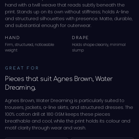
hand with a twill weave that reads subtly beneath the
print. Stands up on its own without stiffness; holds A-line
and structured silhouettes with presence. Matte, durable,
and substantial enough for outerwear.
HAND
DRAPE
Firm, structured, noticeable
Holds shape cleanly, minimal
weight
slump
GREAT FOR
Pieces that suit
Agnes Brown, Water
Dreaming
.
Agnes Brown, Water Dreaming
is particularly suited to
trousers, jackets, a-line skirts
, and
structured dresses
.
The
100% cotton drill
at 180 GSM
keeps these pieces
breathable and cool, while the print holds its colour and
motif clarity through wear and wash.