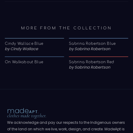
MORE FROM THE COLLECTION
Cindy Wallace Blue
Sabrina Robertson Blue
by
Cindy Wallace
by
Sabrina Robertson
On Walkabout Blue
Sabrina Robertson Red
by
Sabrina Robertson
made
APT.
clothes made together.
We acknowledge and pay our respects to the Indigenous owners
of the land on which we live, work, design, and create. MadeApt is