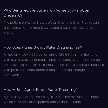
Who designed the pattern on Agnes Brown, Water
Dreaming?
The pattern on Agnes Brown, Water Dreaming is by First Nations
artist Agnes Nampijinpa Brown, published by Warlukurlangu
Artists.
How does Agnes Brown, Water Dreaming feel?
A medium-heavy 100% cotton drill at 180 GSM, firm in the hand
with a twill weave that reads subtly beneath the print. Stands up
on its own without stiffness; holds A-line and structured silhouettes
with presence. Matte, durable, and substantial enough for
outerwear.
How wide is Agnes Brown, Water Dreaming?
Agnes Brown, Water Dreaming is 112 centimetres wide (44 inches),
which suits one-piece pattern panels and full skirts.