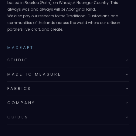
based in Boorloo (Perth), on Whadjuk Noongar Country. This
always was and always will be Aboriginal land.
We also pay our respects to the Traditional Custodians and
communities of the lands across the world where our artisan
partners live, craft, and create.
MADEAPT
STUDIO
MADE TO MEASURE
FABRICS
COMPANY
GUIDES