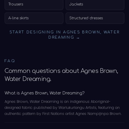
Trousers
Jackets
A-line skirts
Structured dresses
START DESIGNING IN
AGNES BROWN, WATER
DREAMING
→
FAQ
Common questions about
Agnes Brown,
Water Dreaming
.
What is Agnes Brown, Water Dreaming?
Agnes Brown, Water Dreaming is an indigenous Aboriginal-
designed fabric published by Warlukurlangu Artists, featuring an
authentic pattern by First Nations artist Agnes Nampijinpa Brown.