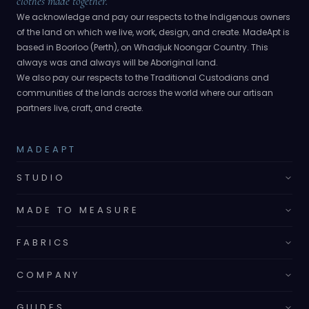
clothes made together.
We acknowledge and pay our respects to the Indigenous owners
of the land on which we live, work, design, and create. MadeApt is
based in Boorloo (Perth), on Whadjuk Noongar Country. This
always was and always will be Aboriginal land.
We also pay our respects to the Traditional Custodians and
communities of the lands across the world where our artisan
partners live, craft, and create.
MADEAPT
STUDIO
MADE TO MEASURE
FABRICS
COMPANY
GUIDES