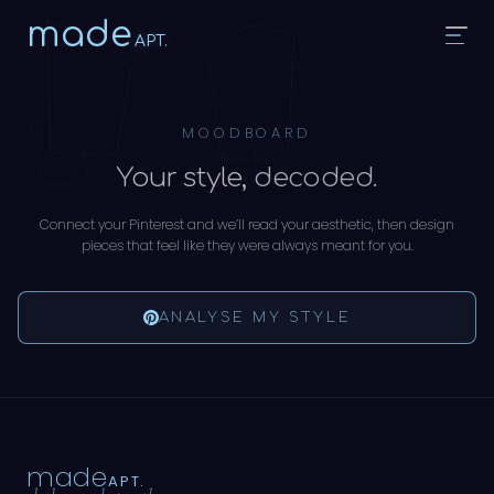
made
APT.
MOODBOARD
Your style,
decoded.
Connect your Pinterest and we’ll read your aesthetic, then design
pieces that feel like they were always meant for you.
ANALYSE MY STYLE
made
APT.