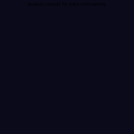
browser console for more information).