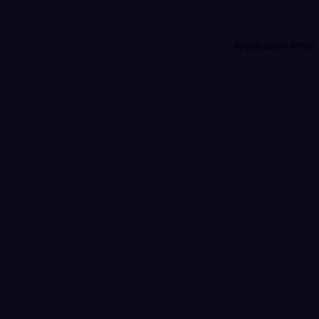
Application error: