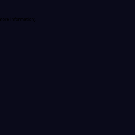
 more information).