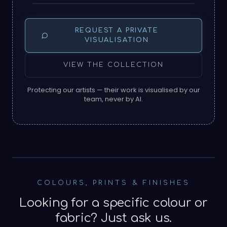
REQUEST A PRIVATE
VISUALISATION
VIEW THE COLLECTION
Protecting our artists — their work is visualised by our
team, never by AI.
SOURCED NEAR THE MAKER
COLOURS, PRINTS & FINISHES
Looking for a specific colour or
fabric? Just ask us.