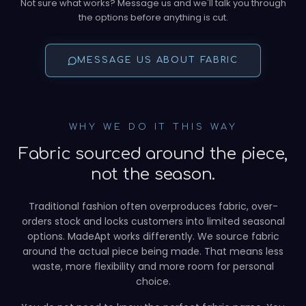
Not sure what works? Message us and we'll talk you through
the options before anything is cut.
MESSAGE US ABOUT FABRIC
WHY WE DO IT THIS WAY
Fabric sourced around the piece,
not the season.
Traditional fashion often overproduces fabric, over-
orders stock and locks customers into limited seasonal
options. MadeApt works differently. We source fabric
around the actual piece being made. That means less
waste, more flexibility and more room for personal
choice.