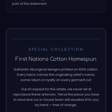
part of the statement.
PRINTED ON 100% COTTON
SPECIAL COLLECTION
First Nations Cotton Homespun
Authentic Aboriginal designs printed on 100% cotton.
Every fabric carries the originating artist's name;
some return a royalty on every garment cut.
Out of respect for the artists, we never let AI
reproduce these artworks. Tell us the piece you have
in mind and our in-house team will visualise it for you
AGNES NAMPIJINPA BROWN ·
by hand — free of charge.
WATER DREAMING