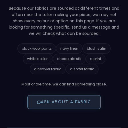
Because our fabrics are sourced at different times and
often near the tailor making your piece, we may not
show every colour or option on this page. If you are
looking for something specific, send us a message and
we will check what can be sourced.
black wool pants
navy linen
blush satin
white cotton
chocolate silk
a print
a heavier fabric
a softer fabric
Most of the time, we can find something close.
ASK ABOUT A FABRIC
YOUR PATTERN, YOUR CLOTH