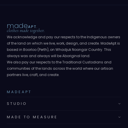
made
APT.
clothes made together.
We acknowledge and pay our respects to the Indigenous owners
of the land on which we live, work, design, and create. MadeApt is
based in Boorloo (Perth), on Whadjuk Noongar Country. This
always was and always will be Aboriginal land.
We also pay our respects to the Traditional Custodians and
communities of the lands across the world where our artisan
partners live, craft, and create.
MADEAPT
STUDIO
MADE TO MEASURE