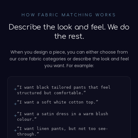
HOW FABRIC MATCHING WORKS
Describe the look and feel. We do
the rest.
When you design a piece, you can either choose from
our core fabric categories or describe the look and feel
you want. For example:
“
I want black tailored pants that feel
+
structured but comfortable.
”
“
I want a soft white cotton top.
”
+
“
I want a satin dress in a warm blush
+
colour.
”
“
I want linen pants, but not too see-
+
through.
”