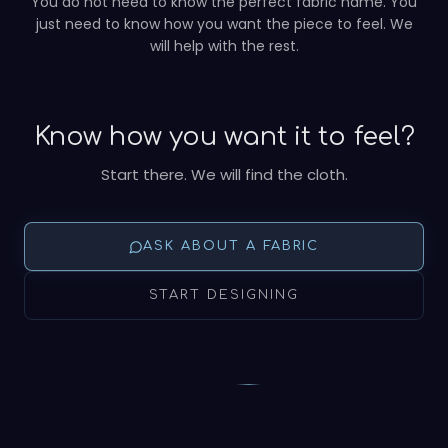
You do not need to know the perfect fabric name. You
just need to know how you want the piece to feel. We
will help with the rest.
Know how you want it to feel?
Start there. We will find the cloth.
ASK ABOUT A FABRIC
START DESIGNING