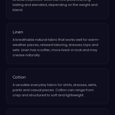
lasting and elevated, depending on the weight and
blend.
Linen
A breathable natural fabric that works well for warm-
weather pieces, relaxed tailoring, dresses, tops and
sets. Linen has a softer, more lived-in look and may
crease naturally.
Cotton
A versatile everyday fabric for shirts, dresses, skirts,
pants and casual pieces. Cotton can range from
crisp and structured to soft and lightweight.