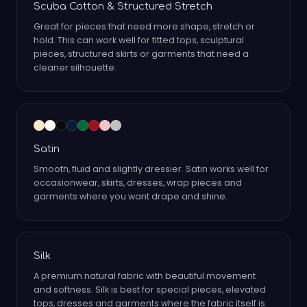
Scuba Cotton & Structured Stretch
Great for pieces that need more shape, stretch or
hold. This can work well for fitted tops, sculptural
pieces, structured skirts or garments that need a
cleaner silhouette.
Satin
Smooth, fluid and slightly dressier. Satin works well for
occasionwear, skirts, dresses, wrap pieces and
garments where you want drape and shine.
Silk
A premium natural fabric with beautiful movement
and softness. Silk is best for special pieces, elevated
tops, dresses and garments where the fabric itself is