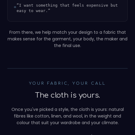
“
I want something that feels expensive but
+
easy to wear.
”
From there, we help match your design to a fabric that
makes sense for the garment, your body, the maker and
the final use.
NATURAL FIBRES FIRST
YOUR FABRIC, YOUR CALL
The cloth is yours.
Once you've picked a style, the cloth is yours: natural
fibres like cotton, linen, and wool, in the weight and
colour that suit your wardrobe and your climate.