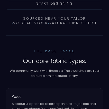
START DESIGNING
SOURCED NEAR YOUR TAILOR
NO DEAD STOCK
NATURAL FIBRES FIRST
THE BASE RANGE
Our core fabric types.
We commonly work with these six. The swatches are real
colours from the studio library.
Wool
A beautiful option for tailored pants, skirts, jackets and
structured pieces. Wool can feel polished, long-