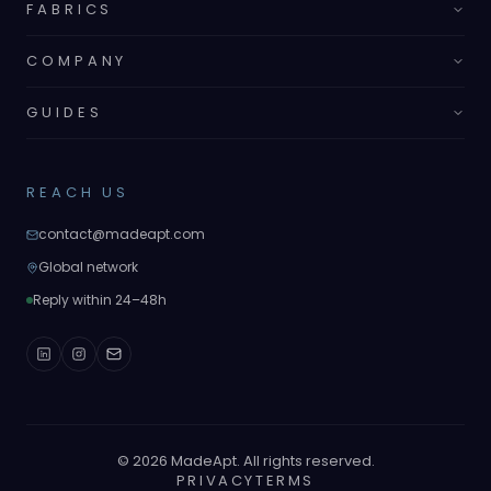
FABRICS
COMPANY
GUIDES
REACH US
contact@madeapt.com
Global network
Reply within 24–48h
©
2026
MadeApt. All rights reserved.
PRIVACY
TERMS