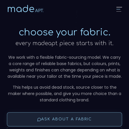
made
APT.
choose your fabric.
every madeapt piece starts with it.
We work with a flexible fabric-sourcing model. We carry
a core range of reliable base fabrics, but colours, prints,
weights and finishes can change depending on what is
available near your tailor at the time your piece is made.
This helps us avoid dead stock, source closer to the
maker where possible, and give you more choice than a
standard clothing brand.
ASK ABOUT A FABRIC