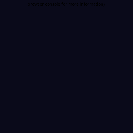
browser console for more information).